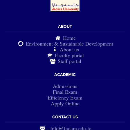
ABOUT
Home
Environment & Sustainable Development
About us
Faculty portal
Staff portal
ACADEMIC
Admissions
Final Exam
Efficiency Exam
Apply Online
CONTACT US
-
info@Jadara.edu.jo