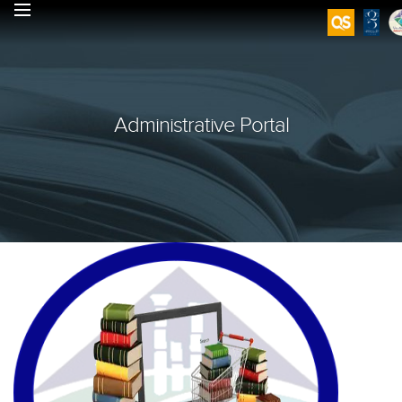
Administrative Portal