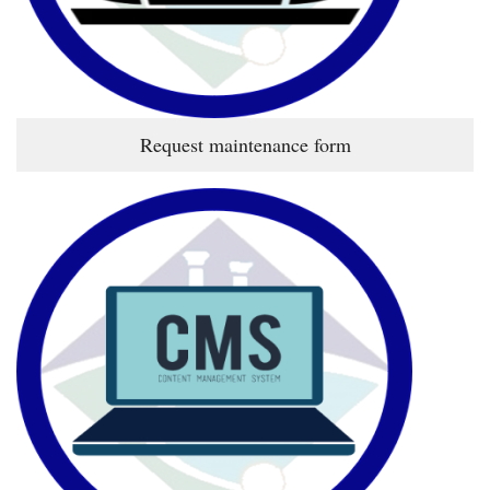
Request maintenance form