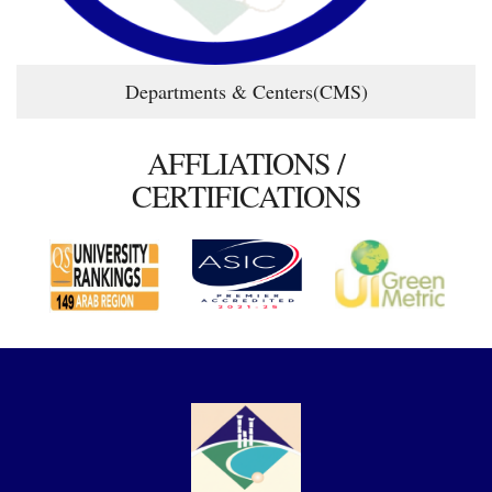
Departments & Centers(CMS)
AFFLIATIONS /
CERTIFICATIONS