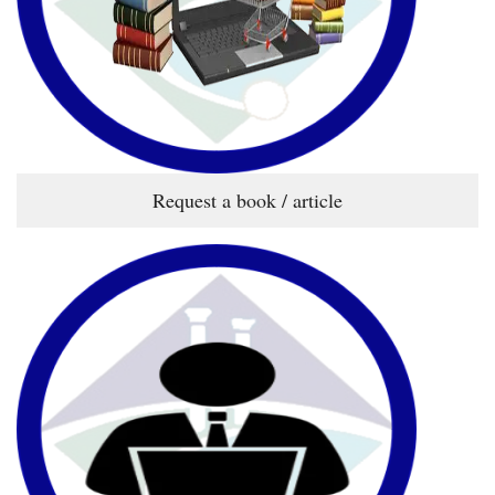
Request a book / article