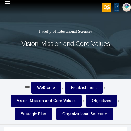
Faculty of Educational Sciences
Vision, Mission and Core Values
WelCome
Establishment
Vision, Mission and Core Values
Objectives
Strategic Plan
Organizational Structure