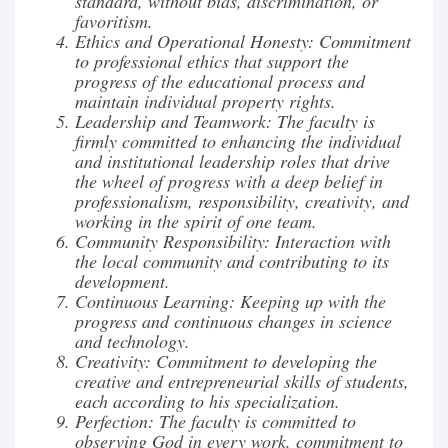
standard, without bias, discrimination, or
favoritism.
Ethics and Operational Honesty: Commitment
to professional ethics that support the
progress of the educational process and
maintain individual property rights.
Leadership and Teamwork: The faculty is
firmly committed to enhancing the individual
and institutional leadership roles that drive
the wheel of progress with a deep belief in
professionalism, responsibility, creativity, and
working in the spirit of one team.
Community Responsibility: Interaction with
the local community and contributing to its
development.
Continuous Learning: Keeping up with the
progress and continuous changes in science
and technology.
Creativity: Commitment to developing the
creative and entrepreneurial skills of students,
each according to his specialization.
Perfection: The faculty is committed to
observing God in every work, commitment to