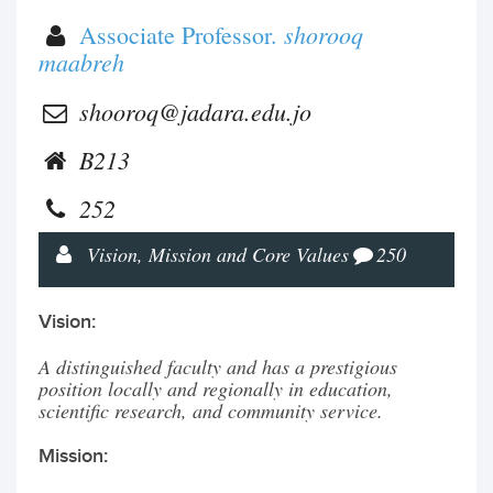
shorooq
Associate Professor.
maabreh
shooroq@jadara.edu.jo
B213
252
Vision, Mission and Core Values
250
Vision:
A distinguished faculty and has a prestigious
position locally and regionally in education,
scientific research, and community service.
Mission: