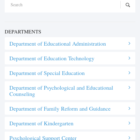
DEPARTMENTS
Department of Educational Administration
Department of Education Technology
Department of Special Education
Department of Psychological and Educational
Counseling
Department of Family Reform and Guidance
Department of Kindergarten
Psychological Support Center