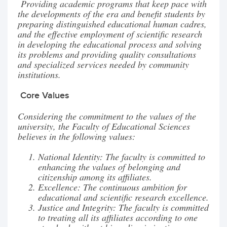
Providing academic programs that keep pace with
the developments of the era and benefit students by
preparing distinguished educational human cadres,
and the effective employment of scientific research
in developing the educational process and solving
its problems and providing quality consultations
and specialized services needed by community
institutions.
Core Values
Considering the commitment to the values of the
university, the Faculty of Educational Sciences
believes in the following values:
National Identity: The faculty is committed to
enhancing the values of belonging and
citizenship among its affiliates.
Excellence: The continuous ambition for
educational and scientific research excellence.
Justice and Integrity: The faculty is committed
to treating all its affiliates according to one