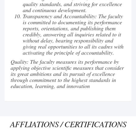
quality standards, and striving for excellence
and continuous development.
Transparency and Accountability: The faculty
is committed to documenting its performance
reports, orientations, and publishing them
credibly, answering all inquiries related to it
without delay, bearing responsibility and
giving real opportunities to all its cadres with
activating the principle of accountability.
Quality: The faculty measures its performance by
applying objective scientific measures that consider
its great ambitions and its pursuit of excellence
through commitment to the highest standards in
education, learning, and innovation
AFFLIATIONS / CERTIFICATIONS