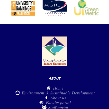
ABOUT
Home
Environment & Sustainable Development
About us
Faculty portal
Staff portal