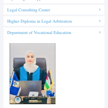
Legal Consulting Center
Higher Diploma in Legal Arbitration
Department of Vocational Education