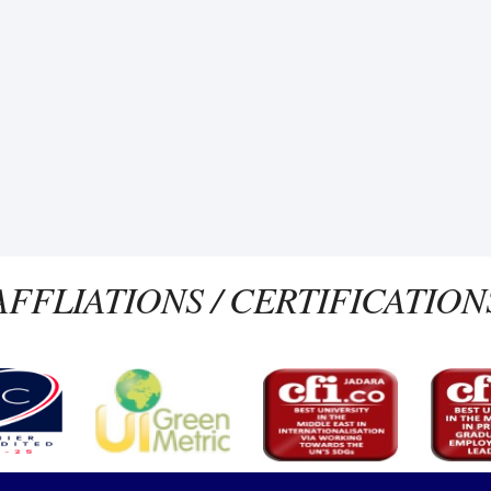
AFFLIATIONS / CERTIFICATION