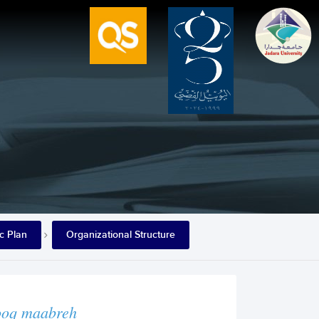
ic Plan
Organizational Structure
ooq maabreh