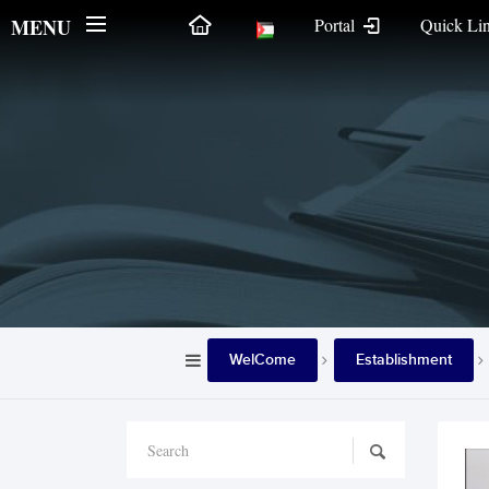
MENU
Portal
Quick Li
WelCome
Establishment