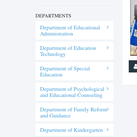
DEPARTMENTS
Department of Educational
Administration
Department of Education
Technology
Department of Special
Education
Department of Psychological
and Educational Counseling
Department of Family Reform
and Guidance
Department of Kindergarten