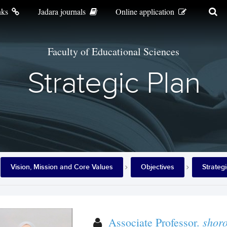
nks
Jadara journals
Online application
Faculty of Educational Sciences
Strategic Plan
Vision, Mission and Core Values
Objectives
Strateg
shor
Associate Professor.