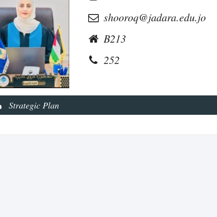
shooroq@jadara.edu.jo
B213
252
Strategic Plan