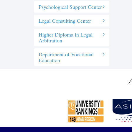
Psychological Support Center
Legal Consulting Center
Higher Diploma in Legal
Arbitration
Department of Vocational
Education