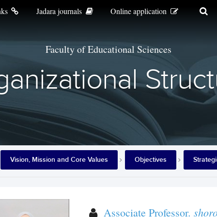
nks
Jadara journals
Online application
Faculty of Educational Sciences
anizational Struc
Vision, Mission and Core Values
Objectives
Strateg
shor
Associate Professor.