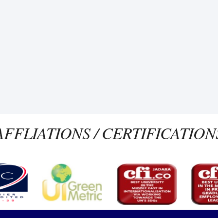
AFFLIATIONS / CERTIFICATION