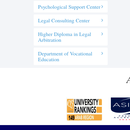
Psychological Support Center
Legal Consulting Center
Higher Diploma in Legal
Arbitration
Department of Vocational
Education