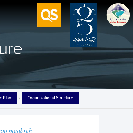
ture
ic Plan
Organizational Structure
ooq maabreh