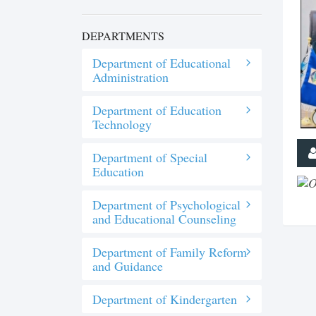
DEPARTMENTS
Department of Educational
Administration
Department of Education
Technology
Department of Special
Education
Department of Psychological
and Educational Counseling
Department of Family Reform
and Guidance
Department of Kindergarten