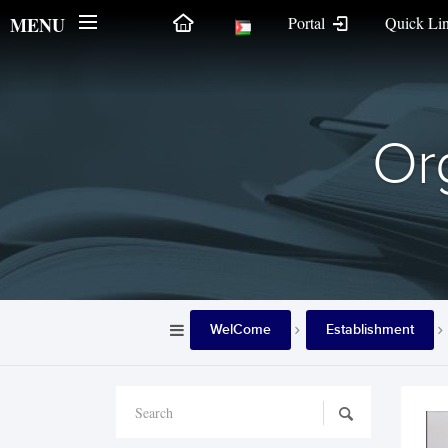
MENU
Portal
Quick Li
Org
WelCome
Establishment