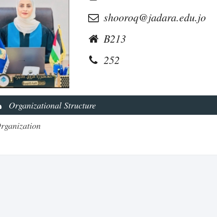
shooroq@jadara.edu.jo
B213
252
Organizational Structure