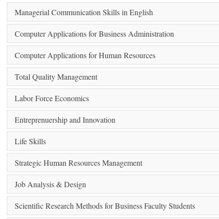
Managerial Communication Skills in English
Computer Applications for Business Administration
Computer Applications for Human Resources
Total Quality Management
Labor Force Economics
Entreprenuership and Innovation
Life Skills
Strategic Human Resources Management
Job Analysis & Design
Scientific Research Methods for Business Faculty Students