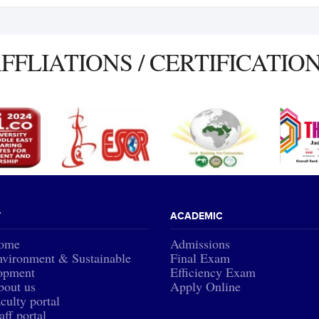
FFLIATIONS / CERTIFICATIO
T
ACADEMIC
ome
Admissions
vironment & Sustainable
Final Exam
opment
Efficiency Exam
bout us
Apply Online
culty portal
aff portal