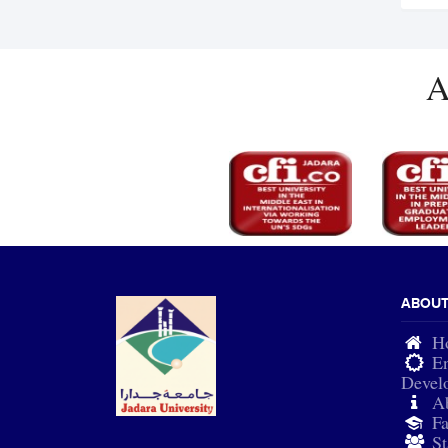
A
ABOU
H
En
Devel
A
Fa
St