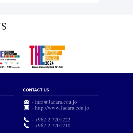
NS
CONTACT US
-
info@Jadara.edu.jo
-
http://www.Jadara.edu.jo
-
+962 2 7201222
-
+962 2 7201210