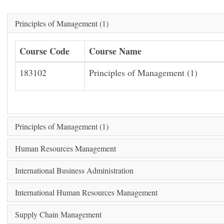
Principles of Management (1)
Course Code
Course Name
183102
Principles of Management (1)
Principles of Management (1)
Human Resources Management
International Business Administration
International Human Resources Management
Supply Chain Management