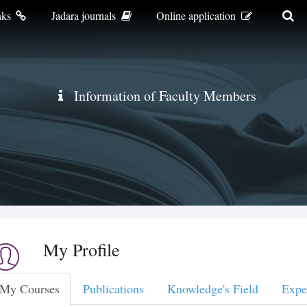
nks
Jadara journals
Online application
Information of Faculty Members
My Profile
My Courses
Publications
Knowledge's Field
Expe