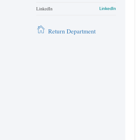
LinkedIn
LinkedIn
Return Department