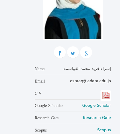
Name
إسراء فريد محمد القواسمه
Email
esraaq@jadara.edu.jo
C.V
Google Schoolar
Google Scholar
Research Gate
Research Gate
Scopus
Scopus