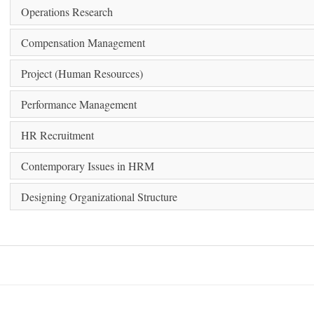
Operations Research
Compensation Management
Project (Human Resources)
Performance Management
HR Recruitment
Contemporary Issues in HRM
Designing Organizational Structure