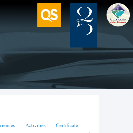
riences
Activities
Certificate