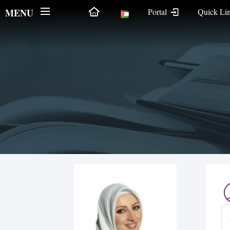
MENU
Portal
Quick Li