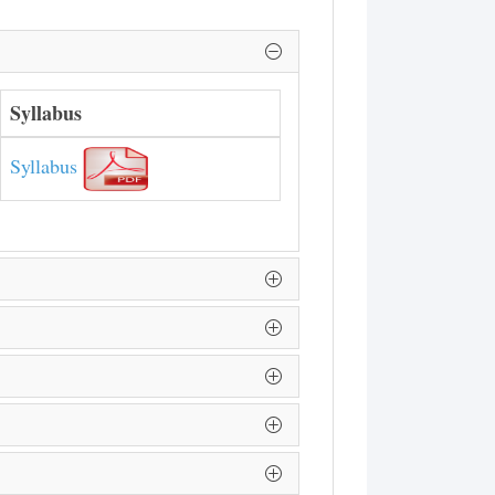
Syllabus
Syllabus