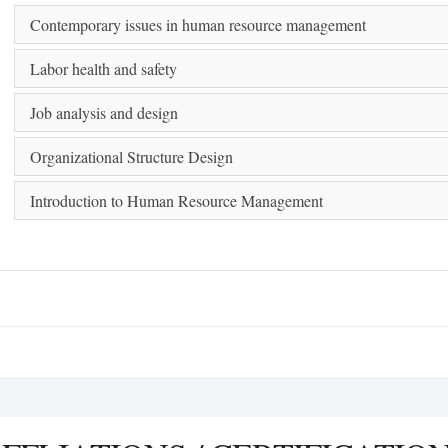
Contemporary issues in human resource management
Labor health and safety
Job analysis and design
Organizational Structure Design
Introduction to Human Resource Management