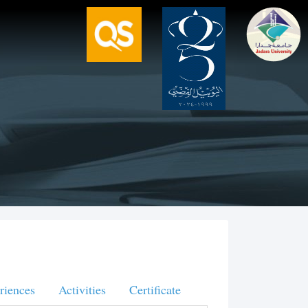
riences
Activities
Certificate