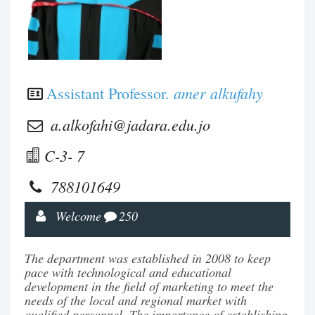
amer alkufahy
Assistant Professor.
a.alkofahi@jadara.edu.jo
C-3- 7
788101649
Welcome
250
The department was established in 2008 to keep
pace with technological and educational
development in the field of marketing to meet the
needs of the local and regional market with
qualified personnel. The importance of establishing