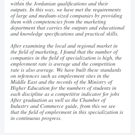
within the Jordanian qualifications and their
outputs. In this way, we have met the requirements
of large and medium-sized companies by providing
them with competencies from the marketing
department that carries the outputs and educational
and knowledge specifications and practical skills.
After examining the local and regional market in
the field of marketing, I found that the number of
companies in the field of specialization is high, the
employment rate is average and the competition
rate is also average. We have built these standards
on references such as employment sites in the
Middle East and the records of the Ministry of
Higher Education for the numbers of students in
each discipline as a competitive indicator for jobs
After graduation as well as the Chamber of
Industry and Commerce guide, from this we see
that the field of employment in this specialization is
in continuous progress.