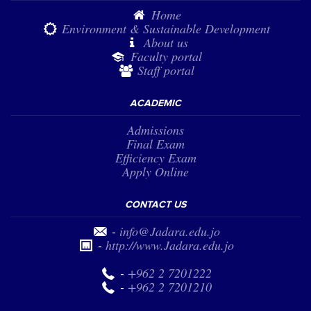
Home
Environment & Sustainable Development
About us
Faculty portal
Staff portal
ACADEMIC
Admissions
Final Exam
Efficiency Exam
Apply Online
CONTACT US
-
info@Jadara.edu.jo
-
http://www.Jadara.edu.jo
-
+962 2 7201222
-
+962 2 7201210