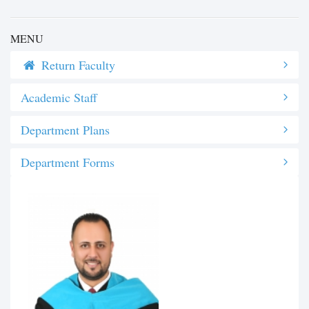
MENU
Return Faculty
Academic Staff
Department Plans
Department Forms