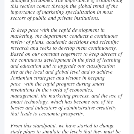
this section comes through the global trend of the
importance of marketing specialization in most
sectors of public and private institutions.
To keep pace with the rapid development in
marketing, the department conducts a continuous
review of plans, academic decisions and scientific
research and seeks to develop them continuously.
Based on our constant eagerness to keep abreast of
the continuous development in the field of learning
and education and to upgrade our classification
site at the local and global level and to achieve
Jordanian strategies and visions in keeping
pace with the rapid progress during smart
revolutions In the world of economics,
management, the marketing process, and the use of
smart technology, which has become one of the
basics and indicators of administrative creativity
that leads to economic prosperity.
From this standpoint, we have started to change
study plans to simulate the levels that they must be