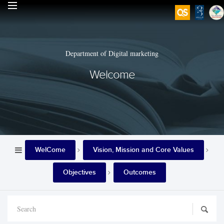
Department of Digital marketing
Welcome
WelCome
Vision, Mission and Core Values
Objectives
Outcomes