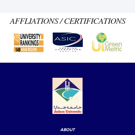
AFFLIATIONS / CERTIFICATIONS
ABOUT