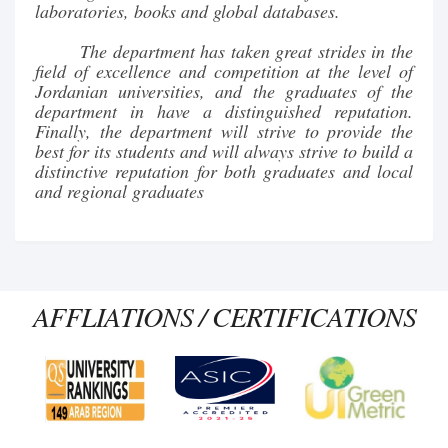
laboratories, books and global databases.
The department has taken great strides in the
field of excellence and competition at the level of
Jordanian universities, and the graduates of the
department in have a distinguished reputation.
Finally, the department will strive to provide the
best for its students and will always strive to build a
distinctive reputation for both graduates and local
and regional graduates
AFFLIATIONS / CERTIFICATIONS