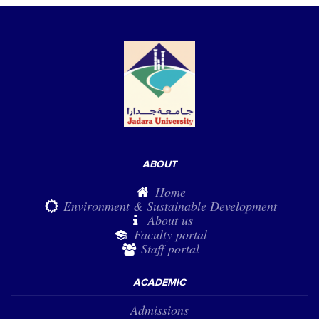
ABOUT
Home
Environment & Sustainable Development
About us
Faculty portal
Staff portal
ACADEMIC
Admissions