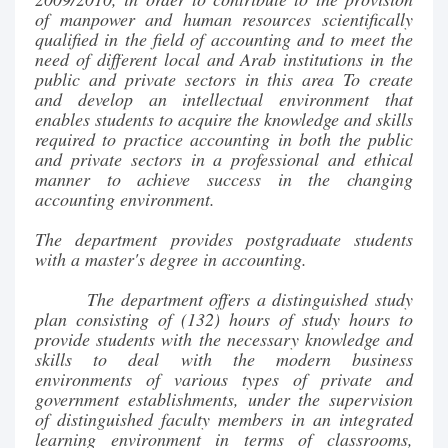
of manpower and human resources scientifically
qualified in the field of accounting and to meet the
need of different local and Arab institutions in the
public and private sectors in this area To create
and develop an intellectual environment that
enables students to acquire the knowledge and skills
required to practice accounting in both the public
and private sectors in a professional and ethical
manner to achieve success in the changing
accounting environment.
The department provides postgraduate students
with a master's degree in accounting.
The department offers a distinguished study
plan consisting of (132) hours of study hours to
provide students with the necessary knowledge and
skills to deal with the modern business
environments of various types of private and
government establishments, under the supervision
of distinguished faculty members in an integrated
learning environment in terms of classrooms,