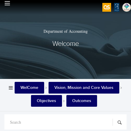
Department of Accounting
Welcome
WelCome
Vision, Mission and Core Values
Objectives
Outcomes