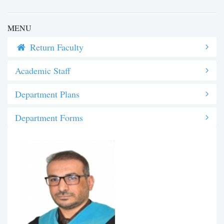
MENU
Return Faculty
Academic Staff
Department Plans
Department Forms