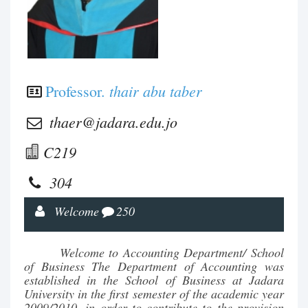
thair abu taber
Professor.
thaer@jadara.edu.jo
C219
304
Welcome
250
Welcome to Accounting Department/ School
of Business The Department of Accounting was
established in the School of Business at Jadara
University in the first semester of the academic year
2009/2010, in order to contribute to the provision